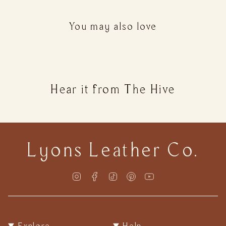
quantity
}}
You may also love
</span>
in
cart",
"decrease"=>"Decrease
quantity
Hear it from The Hive
for
{{
product
}}",
"multiples_of"=>"Increments
Lyons Leather Co.
of
{{
quantity
Instagram
Facebook
TikTok
Pinterest
YouTube
}}",
"minimum_of"=>"Minimum
of
{{
Explore
Help