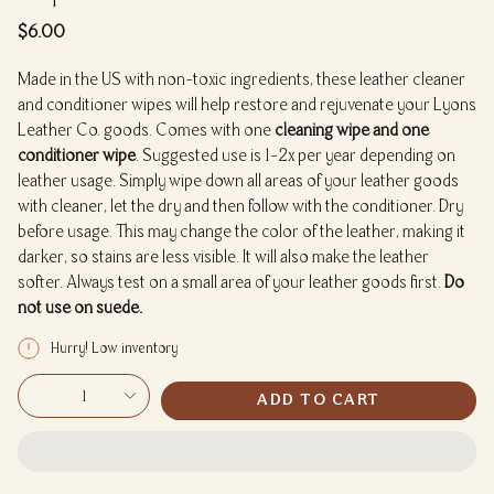
Regular
$6.00
price
Made in the US with non-toxic ingredients, these leather cleaner
and conditioner wipes will help restore and rejuvenate your Lyons
Leather Co. goods. Comes with one
cleaning wipe and one
conditioner wipe
. Suggested use is 1-2x per year depending on
leather usage. Simply wipe down all areas of your leather goods
with cleaner, let the dry and then follow with the conditioner. Dry
before usage. This may change the color of the leather, making it
darker, so stains are less visible. It will also make the leather
softer. Always test on a small area of your leather goods first.
Do
not use on suede.
Hurry! Low inventory
{"in_cart_html"=>"
1
ADD TO CART
<span
class=\"quantity-
cart\">
{{