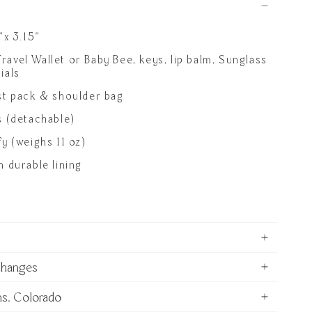
"x 3.15"
 Travel Wallet or Baby Bee, keys, lip balm, Sunglass
ials
st pack & shoulder bag
s (detachable)
y (weighs 11 oz)
 durable lining
changes
ns, Colorado