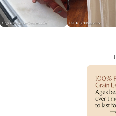
Cognac Biggie Bee & accessories
OOTD Black Biggie Bee