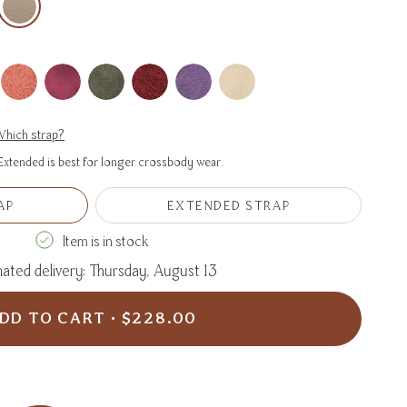
hich strap?
xtended is best for longer crossbody wear.
AP
EXTENDED STRAP
VARIANT
VARIANT
SOLD
SOLD
Item is in stock
OUT
OUT
OR
OR
ated delivery: Thursday, August 13
UNAVAILABLE
UNAVAILABLE
DD TO CART
$228.00