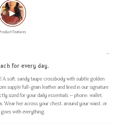
▶
Product Features
each for every day.
k! A soft, sandy taupe crossbody with subtle golden
m supple full-grain leather and lined in our signature
ectly sized for your daily essentials — phone, wallet,
tra. Wear her across your chest, around your waist, or
 goes with everything.