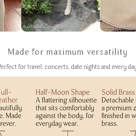
How to wear Cognac Biggie Bee
Packing Seashell Big
Made for maximum versatility
Perfect for travel, concerts, date nights and every day