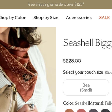
Free Shipping on orders over $125*
Shop by Color
Shop by Size
Accessories
SALE
Seashell Bigg
Regular
$228.00
price
Select your pouch size
(Siz
Bee
(Small)
Color:
Seashell
Material:
Full