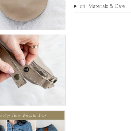
Materials & Care