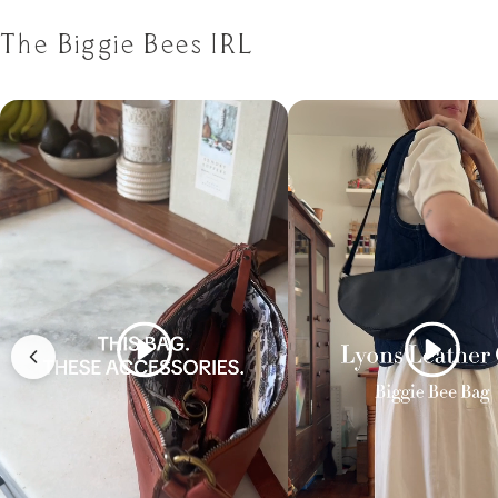
The Biggie Bees IRL