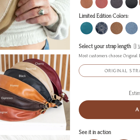
Limited Edition Colors:
Select your strap length
W
Most customers choose Original. E
ORIGINAL STR
Estim
A
See it in action