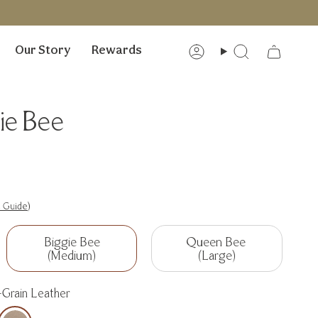
Our Story
Rewards
Account
Search
ie Bee
e Guide)
Biggie Bee
Queen Bee
(Medium)
(Large)
-Grain Leather