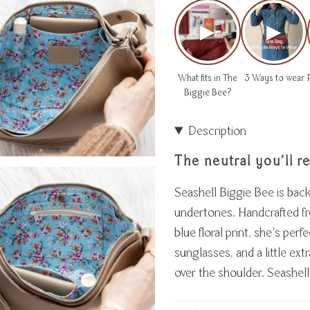
▶
▶
What fits in The
3 Ways to wear
Biggie Bee?
Description
The neutral you’ll r
Seashell Biggie Bee is bac
undertones. Handcrafted fro
blue floral print, she’s perf
sunglasses, and a little ex
over the shoulder. Seashell