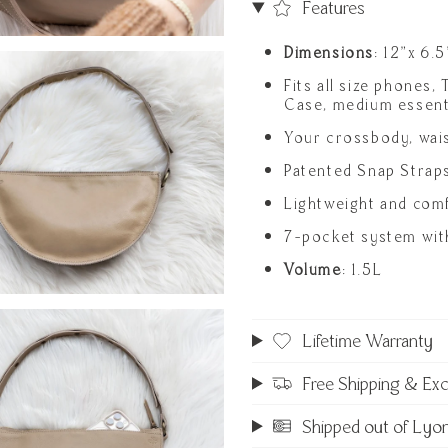
Features
Dimensions
: 12"x 6.5
Fits all size phones,
Case, medium essent
Your crossbody, wai
Patented Snap Strap
Lightweight and comf
7-pocket system with
Volume
: 1.5L
Lifetime Warranty
Free Shipping & Ex
Shipped out of Lyo