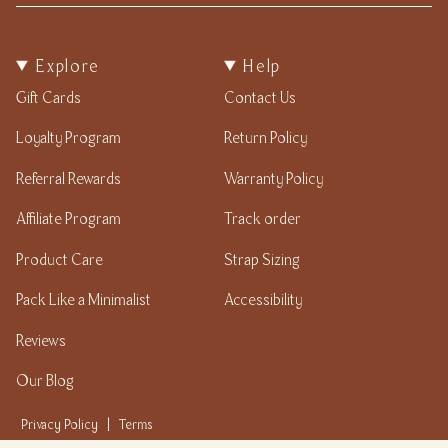
Explore
Help
Gift Cards
Contact Us
Loyalty Program
Return Policy
Referral Rewards
Warranty Policy
Affiliate Program
Track order
Product Care
Strap Sizing
Pack Like a Minimalist
Accessibility
Reviews
Our Blog
Privacy Policy
|
Terms