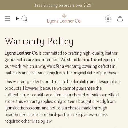
Skip
Free Shipping on orders over $125*
to
content
Search
Accoun
Warranty Policy
Lyons Leather Co.
is committed to crafting high-quality leather
goods with care and intention. We stand behind the integrity of
our work, which is why we offer a warranty covering defects in
materials and craftsmanship from the original date of purchase.
This warranty reflects our trust in the durability and design of our
products. However, because we cannot guarantee the
authenticity or condition of items purchased outside our official
store, this warranty applies only to items bought directly from
l
yonsleatherco.com
, and not to purchases made through
unauthorized sellers or third-party marketplaces—unless
required otherwise by law.