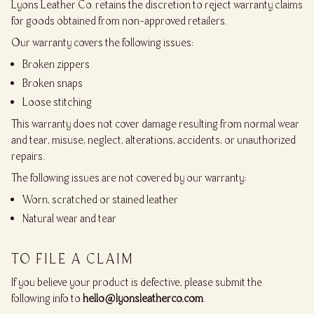
Lyons Leather Co. retains the discretion to reject warranty claims
for goods obtained from non-approved retailers.
Our warranty covers the following issues:
Broken zippers
Broken snaps
Loose stitching
This warranty does not cover damage resulting from normal wear
and tear, misuse, neglect, alterations, accidents, or unauthorized
repairs.
The following issues are not covered by our warranty:
Worn, scratched or stained leather
Natural wear and tear
TO FILE A CLAIM
If you believe your product is defective, please submit the
following info to
hello@lyonsleatherco.com
.