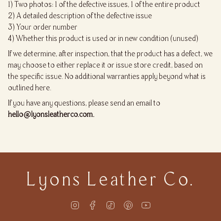
1) Two photos: 1 of the defective issues, 1 of the entire product
2) A detailed description of the defective issue
3) Your order number
4) Whether this product is used or in new condition (unused)
If we determine, after inspection, that the product has a defect, we
may choose to either replace it or issue store credit, based on
the specific issue. No additional warranties apply beyond what is
outlined here.
If you have any questions, please send an email to
hello@lyonsleatherco.com.
Lyons Leather Co.
Instagram
Facebook
TikTok
Pinterest
YouTube