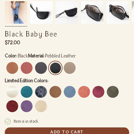
Black Baby Bee
Regular
$72.00
price
Color:
Black
Material:
Pebbled Leather
Limited Edition Colors:
Item is in stock
ADD TO CART