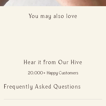
You may also love
Hear it from Our Hive
20,000+ Happy Customers
Frequently Asked Questions