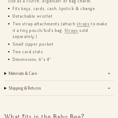
Use as a clutch, organizer or bag charm.
Fits keys, cards, cash, lipstick & change
Detachable wristlet
Two strap attachments (attach
straps
to make
it a tiny pouch/kid's bag.
Straps
sold
separately.)
Small zipper pocket
Two card slots
Dimensions: 6"x 4"
Materials & Care
Shipping & Returns
What fits in the Baby Bee?