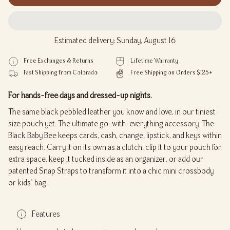
Estimated delivery: Sunday, August 16
Free Exchanges & Returns
Lifetime Warranty
Fast Shipping from Colorado
Free Shipping on Orders $125+
For hands-free days and dressed-up nights.
The same black pebbled leather you know and love, in our tiniest
size pouch yet. The ultimate go-with-everything accessory. The
Black Baby Bee keeps cards, cash, change, lipstick, and keys within
easy reach. Carry it on its own as a clutch, clip it to your pouch for
extra space, keep it tucked inside as an organizer, or add our
patented Snap Straps to transform it into a chic mini crossbody
or kids’ bag.
Features