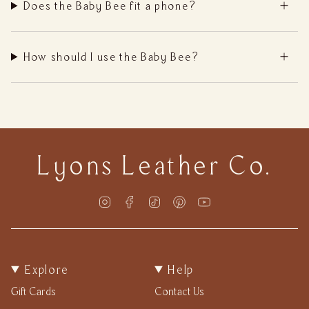
Does the Baby Bee fit a phone?
How should I use the Baby Bee?
Lyons Leather Co.
Instagram
Facebook
TikTok
Pinterest
YouTube
Explore
Help
Gift Cards
Contact Us