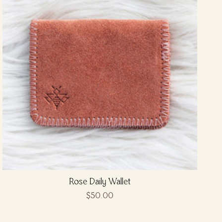
Rose Daily Wallet
$50.00