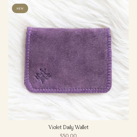
NEW
Violet Daily Wallet
$50.00