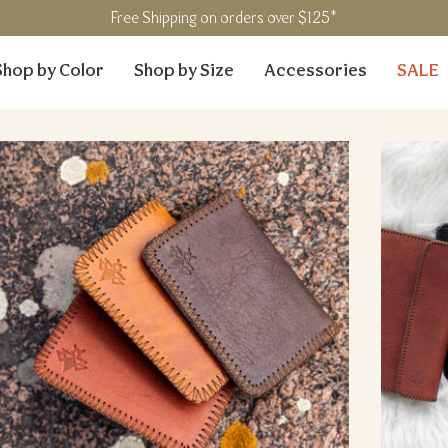
Free Shipping on orders over $125*
Shop by Color
Shop by Size
Accessories
SALE