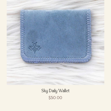
Sky Daily Wallet
$50.00