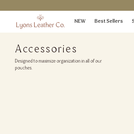
Skip
to
content
NEW
Best Sellers
Accessories
Designed to maximize organization in all of our
pouches.