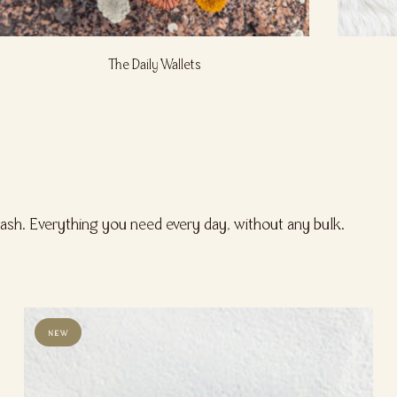
The Daily Wallets
cash. Everything you need every day, without any bulk.
NEW