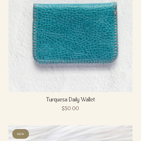
Turquesa Daily Wallet
$50.00
NEW