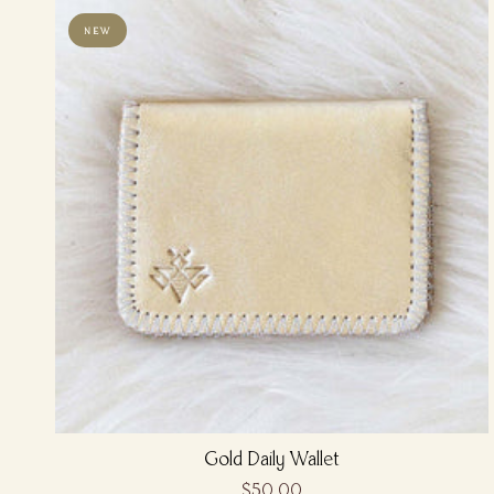
NEW
Gold Daily Wallet
$50.00