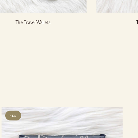
The Travel Wallets
NEW