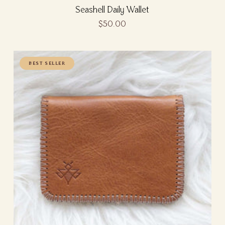
Seashell Daily Wallet
$50.00
BEST SELLER