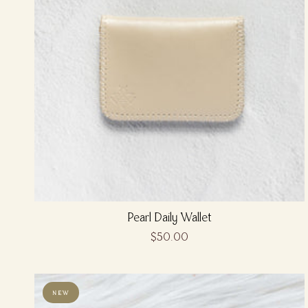
Pearl Daily Wallet
$50.00
NEW