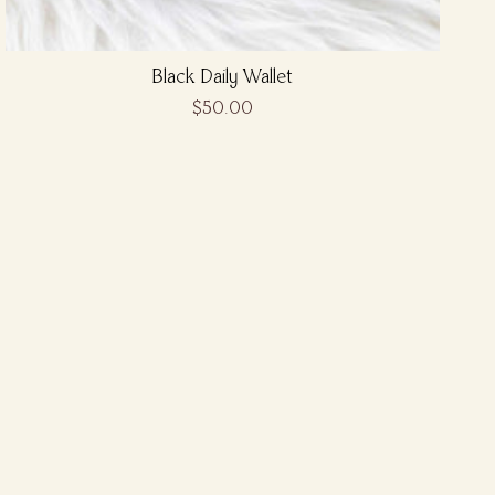
Black Daily Wallet
$50.00