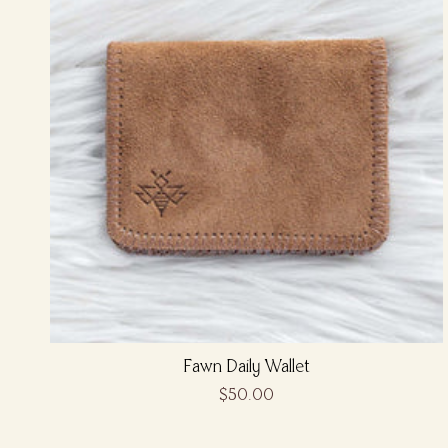
Fawn Daily Wallet
$50.00