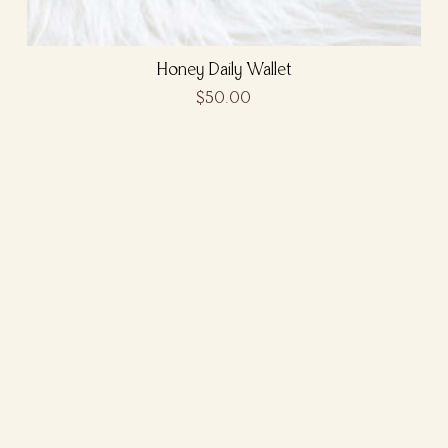
Honey Daily Wallet
$50.00