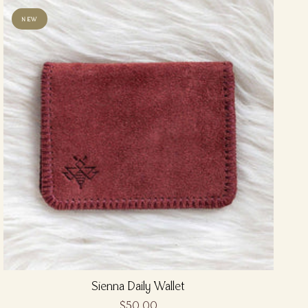
NEW
Sienna Daily Wallet
$50.00