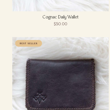
Cognac Daily Wallet
$50.00
BEST SELLER