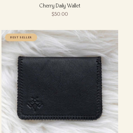
Cherry Daily Wallet
$50.00
BEST SELLER