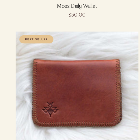
Moss Daily Wallet
$50.00
BEST SELLER