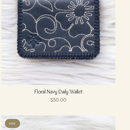
Floral Navy Daily Wallet
$50.00
NEW