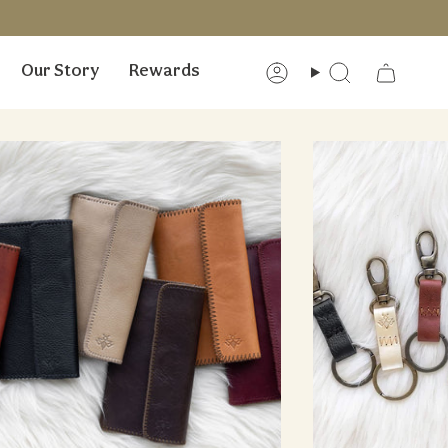
Our Story
Rewards
Account
Search