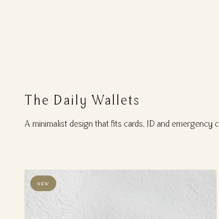
The Daily Wallets
A minimalist design that fits cards, ID and emergency 
NEW