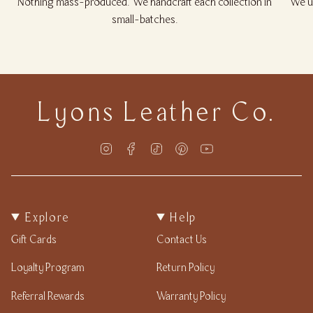
Nothing mass-produced. We handcraft each collection in
We us
small-batches.
Lyons Leather Co.
Instagram
Facebook
TikTok
Pinterest
YouTube
Explore
Help
Gift Cards
Contact Us
Loyalty Program
Return Policy
Referral Rewards
Warranty Policy