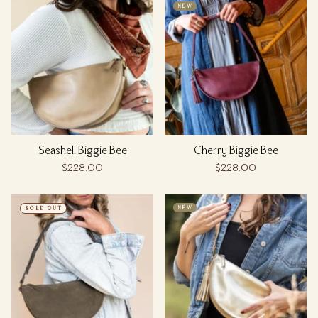
NEW
Seashell Biggie Bee
Cherry Biggie Bee
$228.00
$228.00
NEW
SOLD OUT