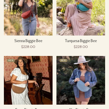
Sienna Biggie Bee
Turquesa Biggie Bee
$228.00
$228.00
NEW
NEW