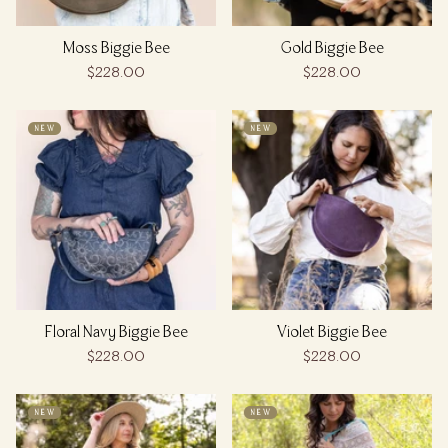
Moss Biggie Bee
Gold Biggie Bee
$228.00
$228.00
NEW
NEW
Floral Navy Biggie Bee
Violet Biggie Bee
$228.00
$228.00
NEW
NEW