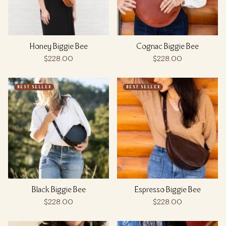
Honey Biggie Bee
Cognac Biggie Bee
$228.00
$228.00
BEST SELLER
BEST SELLER
Black Biggie Bee
Espresso Biggie Bee
$228.00
$228.00