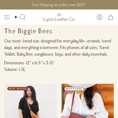
Skip
Free Shipping on orders over $125*
to
content
Search
Accoun
The Biggie Bees
Our most-loved size, designed for everyday life—errands, travel
days, and everything in between. Fits phones of all sizes, Travel
Wallet, Baby Bee, sunglasses, keys, and other daily essentials.
Dimensions: 12" x 6.5" x 3.15"
Volume: 1.5L
BEST SELLER
RESTOCKED