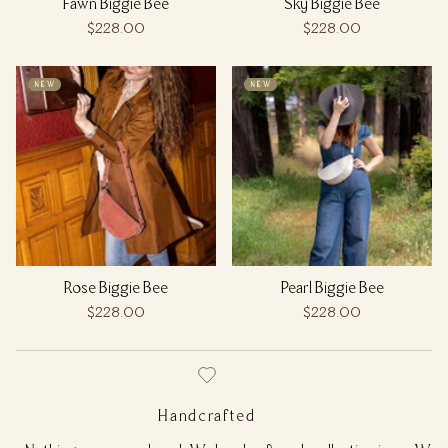
Fawn Biggie Bee
Sky Biggie Bee
$228.00
$228.00
NEW
NEW
Rose Biggie Bee
Pearl Biggie Bee
$228.00
$228.00
Handcrafted