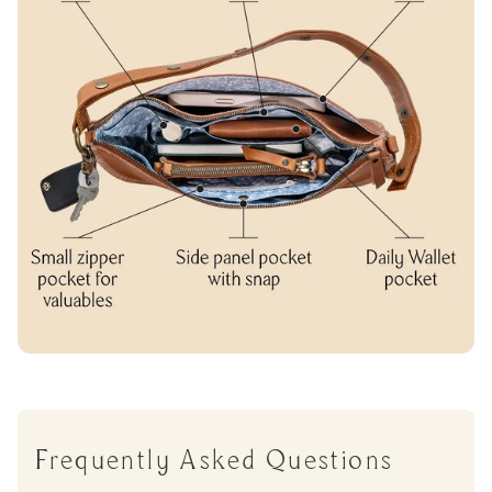
Frequently Asked Questions