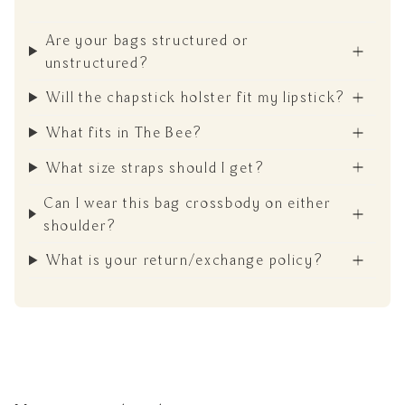
Are your bags structured or
unstructured?
Will the chapstick holster fit my lipstick?
What fits in The Bee?
What size straps should I get?
Can I wear this bag crossbody on either
shoulder?
What is your return/exchange policy?