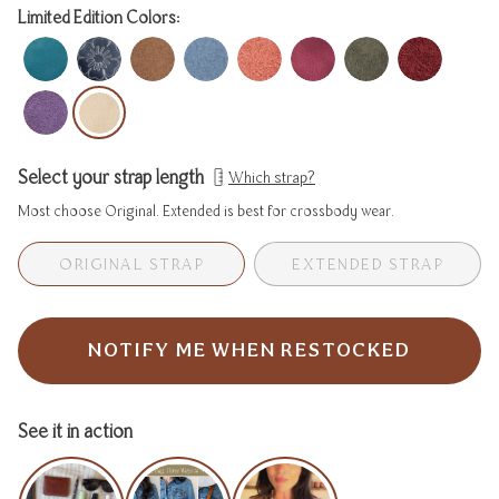
Limited Edition Colors:
Select your strap length
Which strap?
Most choose Original. Extended is best for crossbody wear.
ORIGINAL STRAP
EXTENDED STRAP
VARIANT
VARIA
SOLD
SOLD
OUT
OUT
OR
OR
NOTIFY ME WHEN RESTOCKED
UNAVAILABLE
UNAVA
See it in action