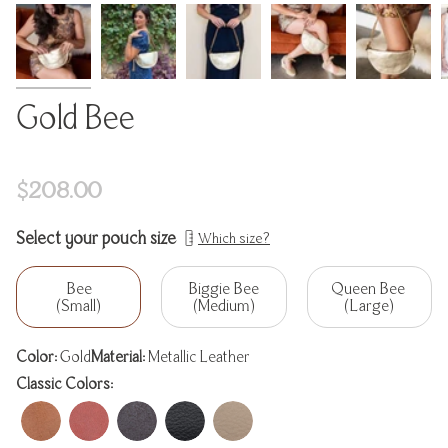
Gold Bee
Regular
$208.00
price
Select your pouch size
Which size?
Bee
Biggie Bee
Queen Bee
(Small)
(Medium)
(Large)
Color:
Gold
Material:
Metallic Leather
Classic Colors: