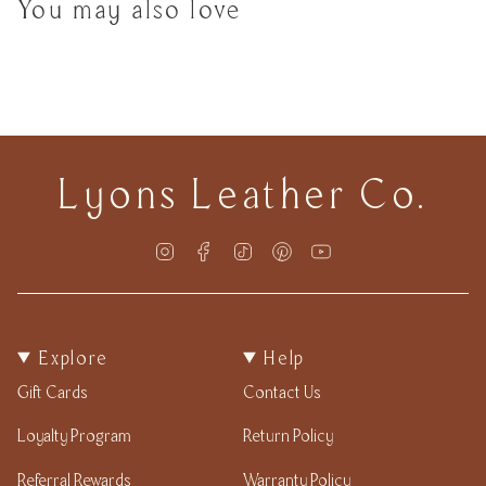
You may also love
Lyons Leather Co.
Instagram
Facebook
TikTok
Pinterest
YouTube
Explore
Help
Gift Cards
Contact Us
Loyalty Program
Return Policy
Referral Rewards
Warranty Policy