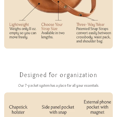
Designed for organization
Our 7-pocket system has a place for all your essentials.