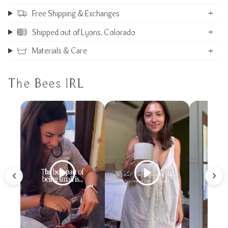
Free Shipping & Exchanges
Shipped out of Lyons, Colorado
Materials & Care
The Bees IRL