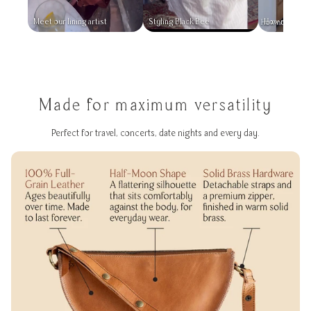
Meet our lining artist
Styling Black Bee
How not to l
Made for maximum versatility
Perfect for travel, concerts, date nights and every day.