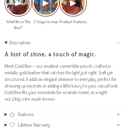
▶
▶
▶
What fits in The
3 Ways to wear
Product Features
Bee?
Description
A hint of shine, a touch of magic.
Meet Gold Bee — our smallest convertible pouch, crafted in
metallic gold leather that catches the light just right. Soft yet
structured, it adds an elegant shimmer to everyday, perfect for
dressing up neutrals or adding a little luxury to your casual look.
Gold Bee fits your essentials for errands, travel, or a night
out.
Only a few made forever.
Features
Lifetime Warranty