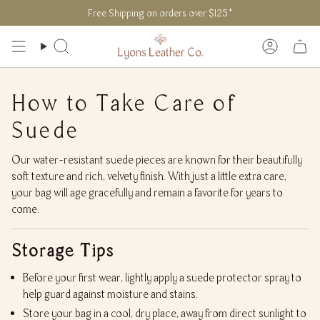
Skip
Free Shipping on orders over $125*
to
content
Search
Accoun
How to Take Care of
Suede
Our water-resistant suede pieces are known for their beautifully
soft texture and rich, velvety finish. With just a little extra care,
your bag will age gracefully and remain a favorite for years to
come.
Storage Tips
Before your first wear, lightly apply a suede protector spray to
help guard against moisture and stains.
Store your bag in a cool, dry place, away from direct sunlight to