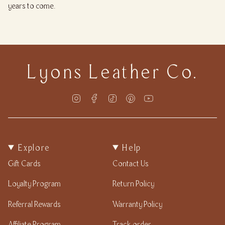
years to come.
Lyons Leather Co.
Instagram
Facebook
TikTok
Pinterest
YouTube
Explore
Help
Gift Cards
Contact Us
Loyalty Program
Return Policy
Referral Rewards
Warranty Policy
Affiliate Program
Track order