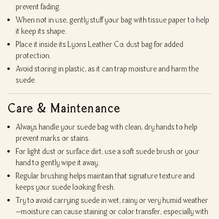
prevent fading.
When not in use, gently stuff your bag with tissue paper to help
it keep its shape.
Place it inside its Lyons Leather Co. dust bag for added
protection.
Avoid storing in plastic, as it can trap moisture and harm the
suede.
Care & Maintenance
Always handle your suede bag with clean, dry hands to help
prevent marks or stains.
For light dust or surface dirt, use a soft suede brush or your
hand to gently wipe it away.
Regular brushing helps maintain that signature texture and
keeps your suede looking fresh.
Try to avoid carrying suede in wet, rainy or very humid weather
—moisture can cause staining or color transfer, especially with