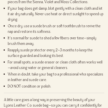
pieces from the Sienna, Violet and Moss Collections.
If your bag does get damp, blot gently with a clean cloth and let
it air dry naturally. Never use heat or direct sunlight to speed up
drying.
Once dry, use a suede brush or soft toothbrush to revive the
nap and restore its softness.
It’s normal for suede to shed a few fibers over time—simply
brush them away.
Reapply suede protector every 2–3 months to keep the
surface guarded and looking its best.
For small spots, a suede eraser or clean cloth often works well
—avoid using water or general cleaners.
When in doubt, take your bag to a professional who specializes
in leather and suede care.
DO NOT condition or polish.
A little care goes a long way in preserving the beauty of your
Lyons Leather Co. suede bag—so you can carry it confidently for