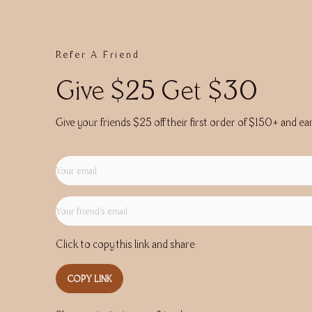
Refer A Friend
Give $25 Get $30
Give your friends $25 off their first order of $150+ and ea
Click to copy this link and share
COPY LINK