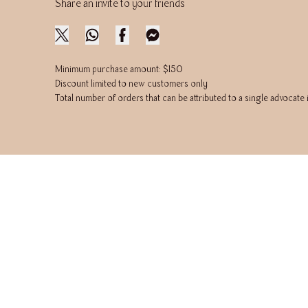
Share an invite to your friends
Minimum purchase amount: $150
Discount limited to new customers only
Total number of orders that can be attributed to a single advocate 