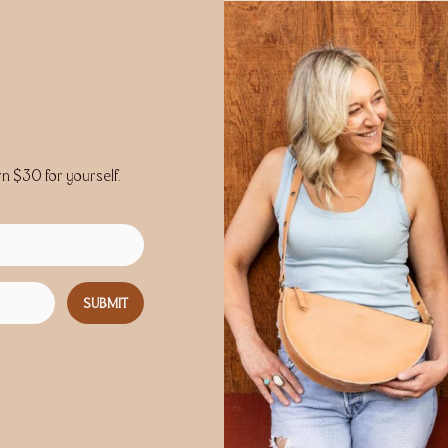
rn $30 for yourself.
SUBMIT